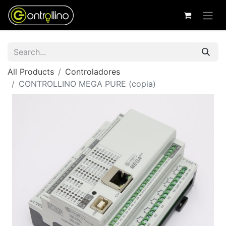
All Products
Controladores
CONTROLLINO MEGA PURE (copia)