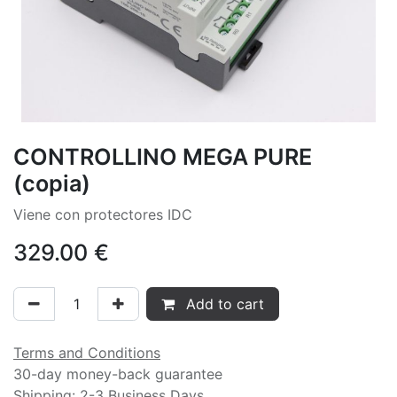
CONTROLLINO MEGA PURE
(copia)
Viene con protectores IDC
329.00
€
Add to cart
Terms and Conditions
30-day money-back guarantee
Shipping: 2-3 Business Days